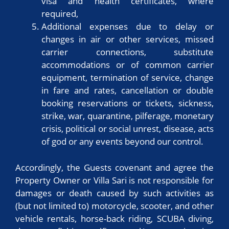
visa and health certificates, where
required,
Additional expenses due to delay or
changes in air or other services, missed
carrier connections, substitute
accommodations or of common carrier
equipment, termination of service, change
in fare and rates, cancellation or double
booking reservations or tickets, sickness,
strike, war, quarantine, pilferage, monetary
crisis, political or social unrest, disease, acts
of god or any events beyond our control.
Accordingly, the Guests covenant and agree the
Property Owner or Villa Sari is not responsible for
damages or death caused by such activities as
(but not limited to) motorcycle, scooter, and other
vehicle rentals, horse-back riding, SCUBA diving,