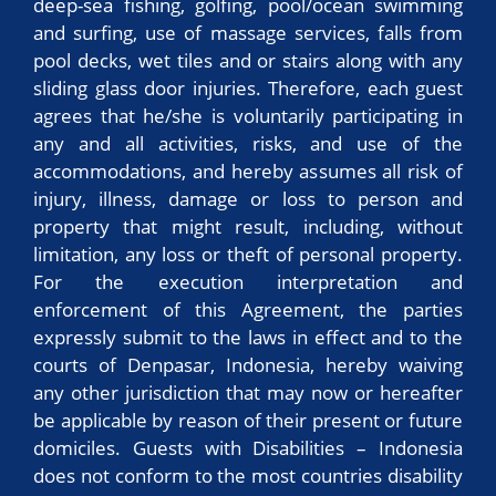
deep-sea fishing, golfing, pool/ocean swimming
and surfing, use of massage services, falls from
pool decks, wet tiles and or stairs along with any
sliding glass door injuries. Therefore, each guest
agrees that he/she is voluntarily participating in
any and all activities, risks, and use of the
accommodations, and hereby assumes all risk of
injury, illness, damage or loss to person and
property that might result, including, without
limitation, any loss or theft of personal property.
For the execution interpretation and
enforcement of this Agreement, the parties
expressly submit to the laws in effect and to the
courts of Denpasar, Indonesia, hereby waiving
any other jurisdiction that may now or hereafter
be applicable by reason of their present or future
domiciles. Guests with Disabilities – Indonesia
does not conform to the most countries disability