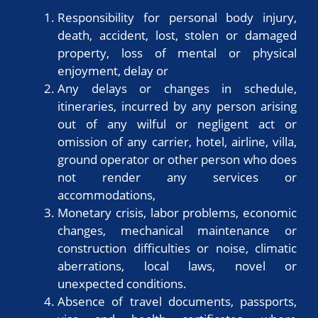
Responsibility for personal body injury,
death, accident, lost, stolen or damaged
property, loss of mental or physical
enjoyment, delay or
Any delays or changes in schedule,
itineraries, incurred by any person arising
out of any wilful or negligent act or
omission of any carrier, hotel, airline, villa,
ground operator or other person who does
not render any services or
accommodations,
Monetary crisis, labor problems, economic
changes, mechanical maintenance or
construction difficulties or noise, climatic
aberrations, local laws, novel or
unexpected conditions.
Absence of travel documents, passports,