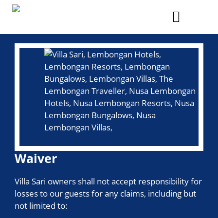
Skip
to
Menu
content
Waiver
Villa Sari owners shall not accept responsibility for
losses to our guests for any claims, including but
not limited to: